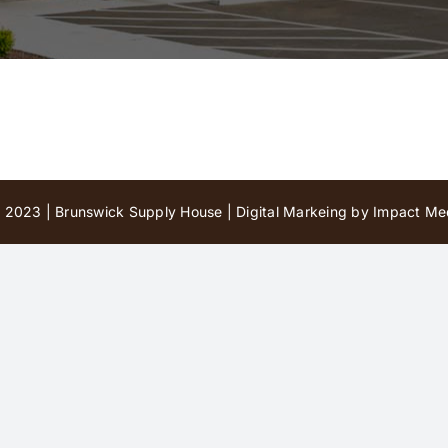
 2023 | Brunswick Supply House |
Digital Markeing by Impact Med