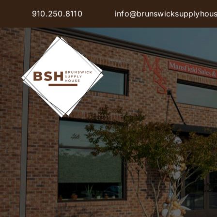
Skip
910.250.8110
info@brunswicksupplyhou
to
content