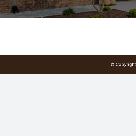
© Copyright