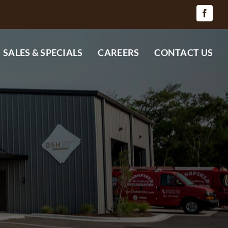
SALES & SPECIALS
CAREERS
CONTACT US