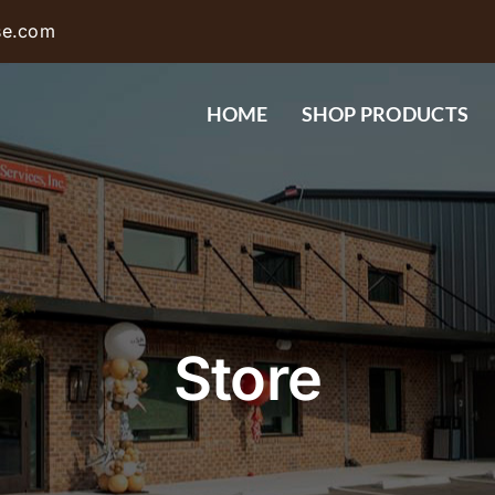
se.com
HOME
SHOP PRODUCTS
Store