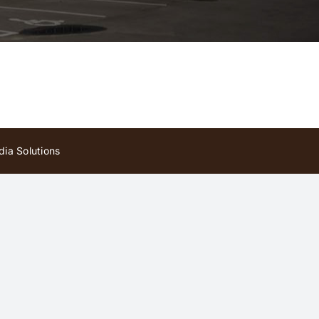
ia Solutions