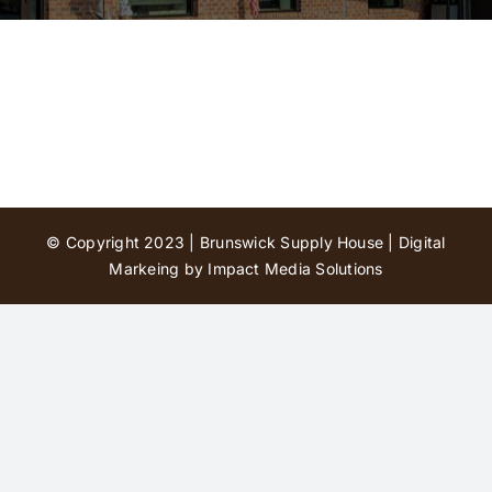
Contact Us
© Copyright 2023 | Brunswick Supply House |
Digital
Markeing by Impact Media Solutions