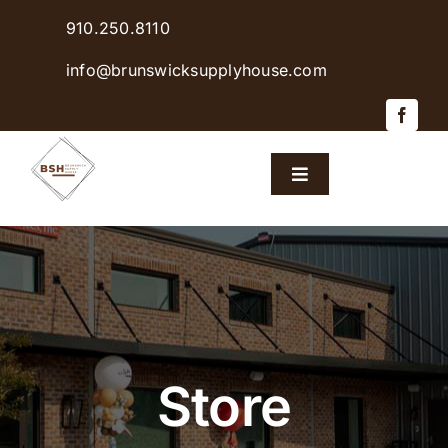
Skip
910.250.8110
to
content
info@brunswicksupplyhouse.com
Toggle
Navigation
Home
Shop Products
Sales & Specials
Store
Careers