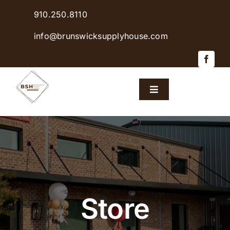
Skip
910.250.8110
to
content
info@brunswicksupplyhouse.com
Toggle
Navigation
Home
Shop Products
Sales & Specials
Store
Careers