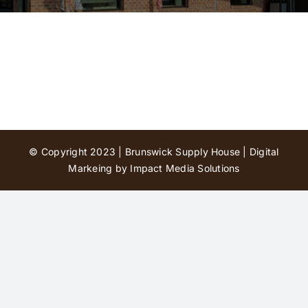
Contact Us
© Copyright 2023 | Brunswick Supply House |
Digital
Markeing by Impact Media Solutions