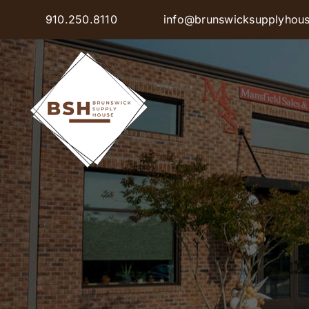
Skip
910.250.8110
info@brunswicksupplyhou
to
content