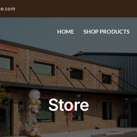
se.com
HOME
SHOP PRODUCTS
Store