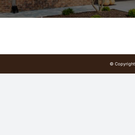
© Copyright