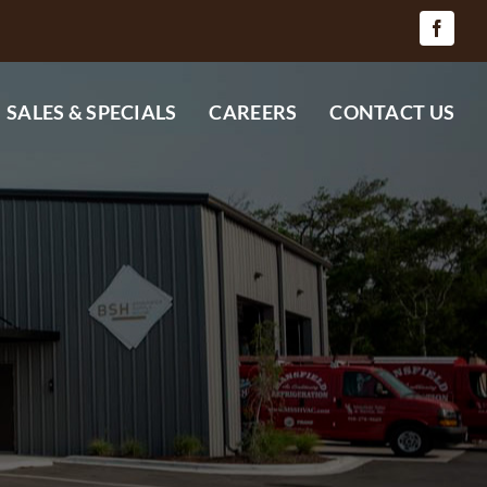
SALES & SPECIALS
CAREERS
CONTACT US