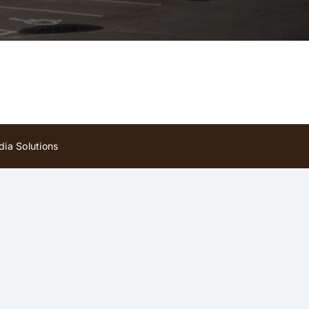
ia Solutions