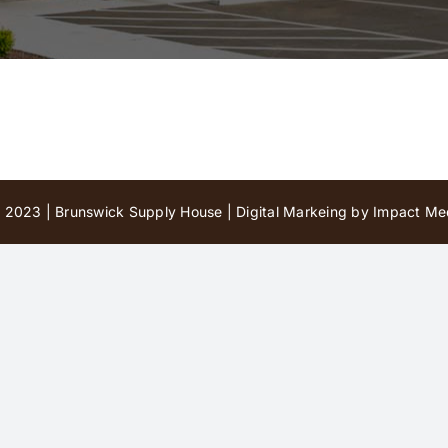
 2023 | Brunswick Supply House |
Digital Markeing by Impact Med