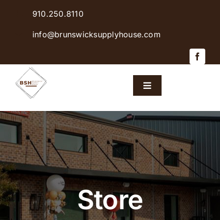
Skip
910.250.8110
to
content
info@brunswicksupplyhouse.com
Toggle
Navigation
Home
Shop Products
Sales & Specials
Store
Careers