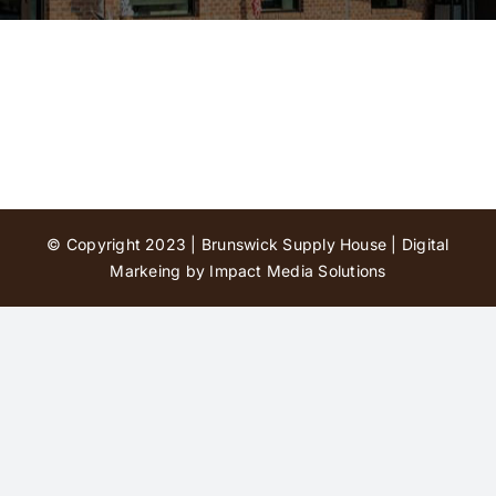
Contact Us
© Copyright 2023 | Brunswick Supply House |
Digital
Markeing by Impact Media Solutions