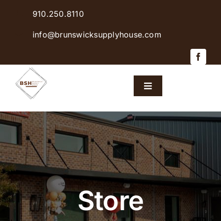
Skip
910.250.8110
to
content
info@brunswicksupplyhouse.com
Toggle
Navigation
Home
Shop Products
Sales & Specials
Store
Careers