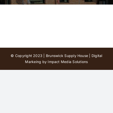
Contact Us
© Copyright 2023 | Brunswick Supply House |
Digital
Markeing by Impact Media Solutions