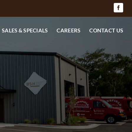
SALES & SPECIALS
CAREERS
CONTACT US