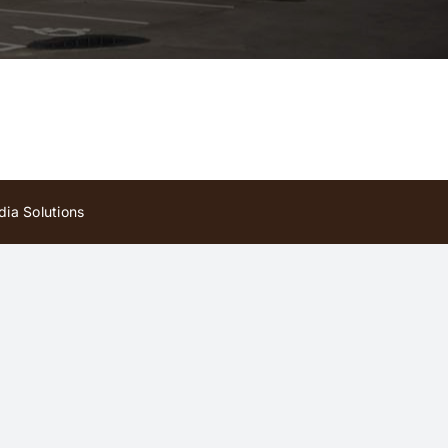
ia Solutions