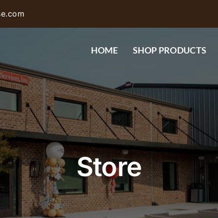
se.com
HOME
SHOP PRODUCTS
Store