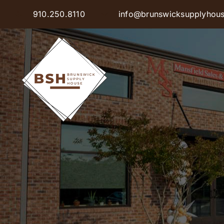
Skip
910.250.8110
info@brunswicksupplyhou
to
content