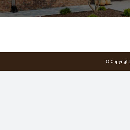
© Copyright