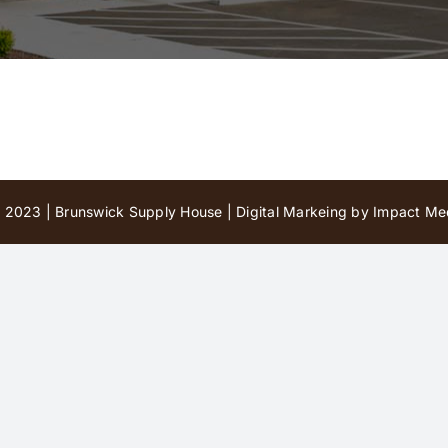
 2023 | Brunswick Supply House |
Digital Markeing by Impact Med