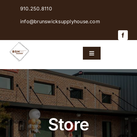
Skip
910.250.8110
to
content
info@brunswicksupplyhouse.com
Toggle
Navigation
Home
Shop Products
Sales & Specials
Store
Careers