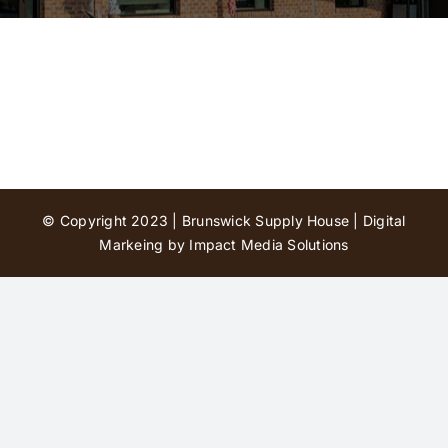
Contact Us
© Copyright 2023 | Brunswick Supply House |
Digital
Markeing by Impact Media Solutions