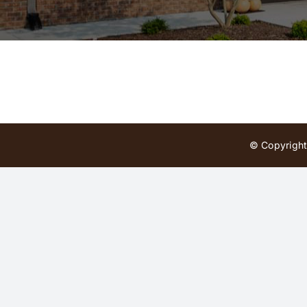
© Copyright