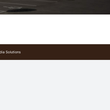
ia Solutions