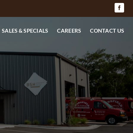
SALES & SPECIALS
CAREERS
CONTACT US