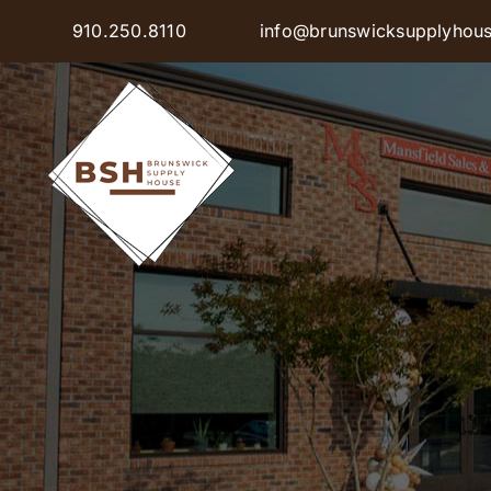
Skip
910.250.8110
info@brunswicksupplyhou
to
content