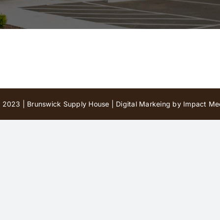
 2023 | Brunswick Supply House |
Digital Markeing by Impact Med