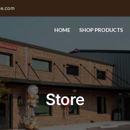
se.com
HOME
SHOP PRODUCTS
Store