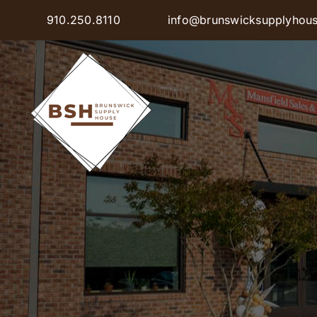
Skip
910.250.8110
info@brunswicksupplyhou
to
content