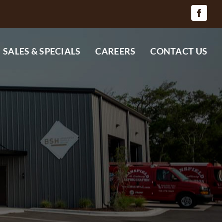
SALES & SPECIALS
CAREERS
CONTACT US