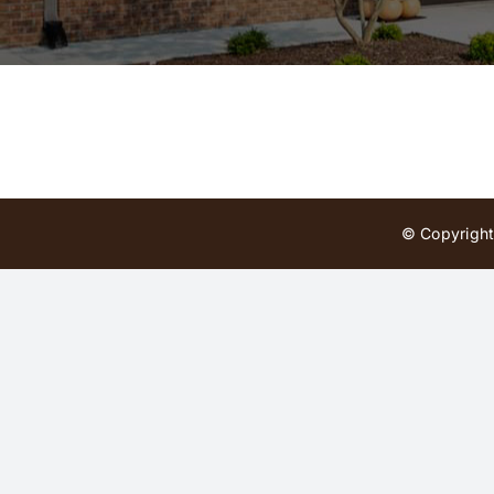
© Copyright