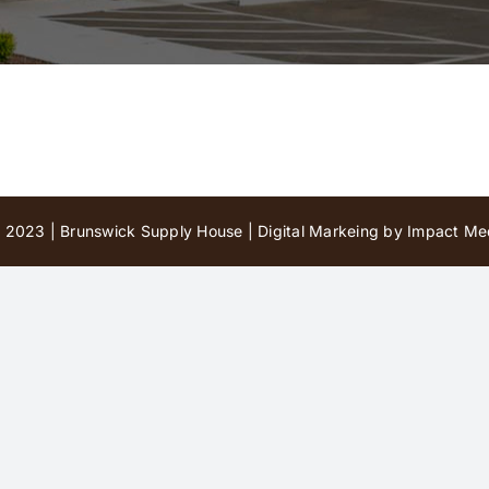
 2023 | Brunswick Supply House |
Digital Markeing by Impact Med