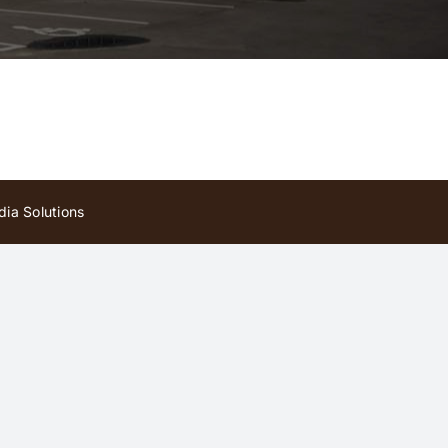
ia Solutions