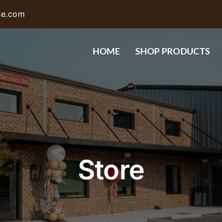
se.com
HOME
SHOP PRODUCTS
Store