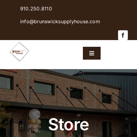
Skip
910.250.8110
to
content
info@brunswicksupplyhouse.com
Toggle
Navigation
Home
Shop Products
Sales & Specials
Store
Careers