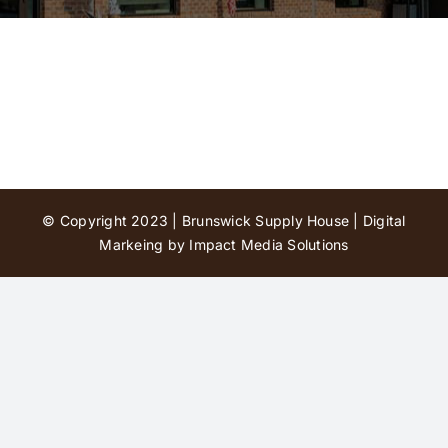
Contact Us
© Copyright 2023 | Brunswick Supply House |
Digital
Markeing by Impact Media Solutions