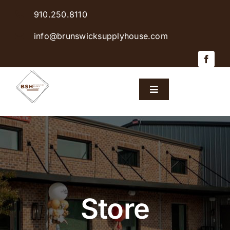
Skip
910.250.8110
to
content
info@brunswicksupplyhouse.com
Toggle
Navigation
Home
Shop Products
Sales & Specials
Store
Careers