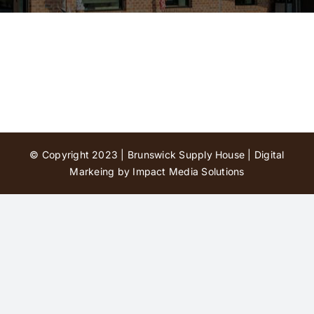
Contact Us
© Copyright 2023 | Brunswick Supply House |
Digital
Markeing by Impact Media Solutions