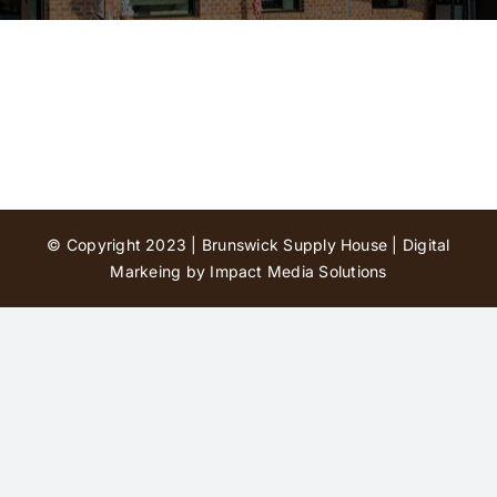
Contact Us
© Copyright 2023 | Brunswick Supply House |
Digital
Markeing by Impact Media Solutions