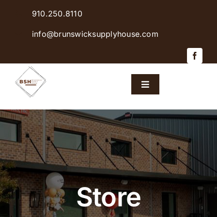
Skip
910.250.8110
to
content
info@brunswicksupplyhouse.com
Toggle
Navigation
Home
Shop Products
Sales & Specials
Store
Careers