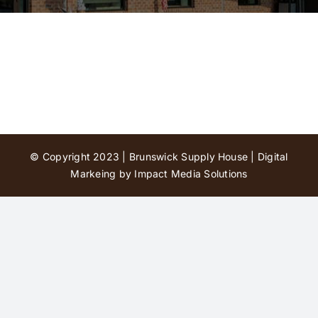
Contact Us
© Copyright 2023 | Brunswick Supply House |
Digital
Markeing by Impact Media Solutions