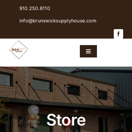
Skip
910.250.8110
to
content
info@brunswicksupplyhouse.com
Toggle
Navigation
Home
Shop Products
Sales & Specials
Store
Careers