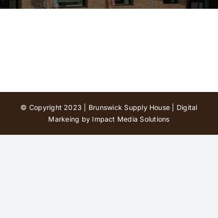
Contact Us
© Copyright 2023 | Brunswick Supply House |
Digital
Markeing by Impact Media Solutions