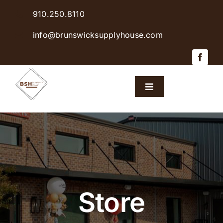
Skip
910.250.8110
to
content
info@brunswicksupplyhouse.com
Toggle
Navigation
Home
Shop Products
Sales & Specials
Store
Careers