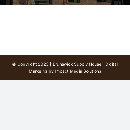
Contact Us
© Copyright 2023 | Brunswick Supply House |
Digital
Markeing by Impact Media Solutions