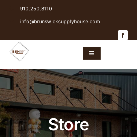
Skip
910.250.8110
to
content
info@brunswicksupplyhouse.com
Toggle
Navigation
Home
Shop Products
Sales & Specials
Store
Careers