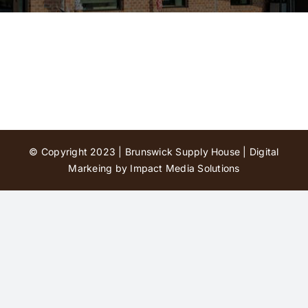
Contact Us
© Copyright 2023 | Brunswick Supply House |
Digital
Markeing by Impact Media Solutions