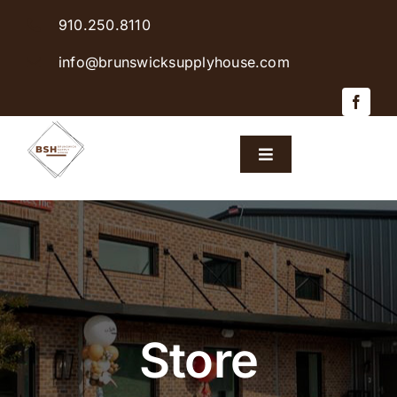
Skip
910.250.8110
to
content
info@brunswicksupplyhouse.com
Toggle
Navigation
Home
Shop Products
Sales & Specials
Store
Careers