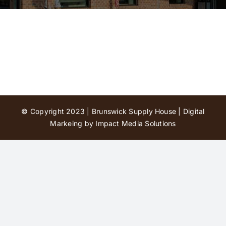
Contact Us
© Copyright 2023 | Brunswick Supply House |
Digital
Markeing by Impact Media Solutions