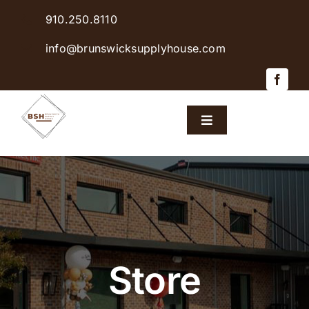
Skip
910.250.8110
to
content
info@brunswicksupplyhouse.com
Toggle
Navigation
Home
Shop Products
Sales & Specials
Store
Careers