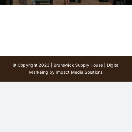
Contact Us
© Copyright 2023 | Brunswick Supply House |
Digital
Markeing by Impact Media Solutions