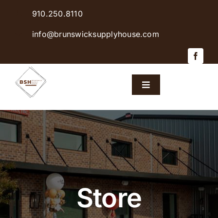
Skip
910.250.8110
to
content
info@brunswicksupplyhouse.com
Toggle
Navigation
Home
Shop Products
Sales & Specials
Store
Careers