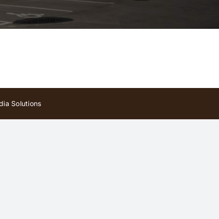
ia Solutions