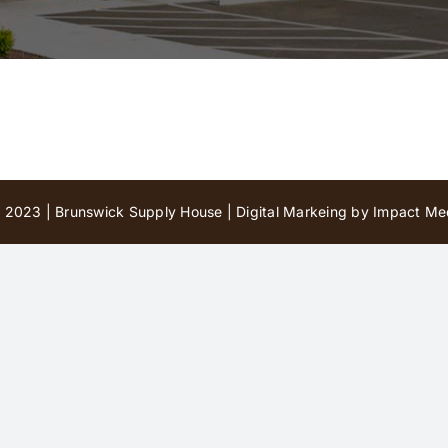
 2023 | Brunswick Supply House |
Digital Markeing by Impact Med