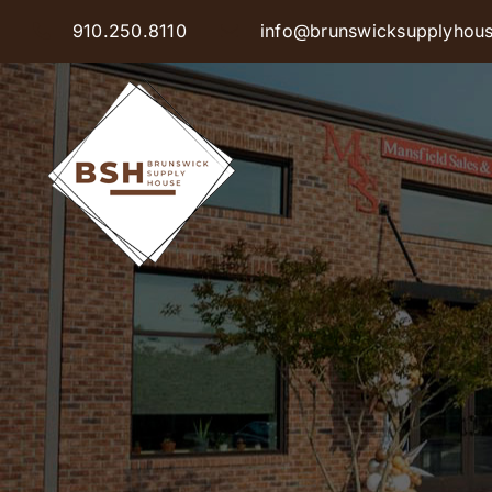
Skip
910.250.8110
info@brunswicksupplyhou
to
content