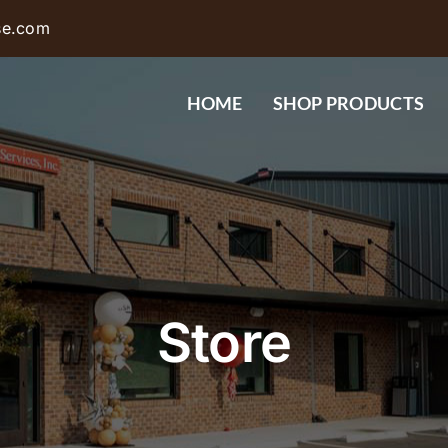
se.com
HOME
SHOP PRODUCTS
Store