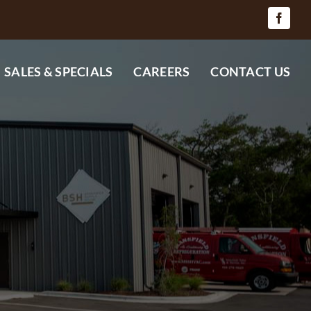
SALES & SPECIALS
CAREERS
CONTACT US