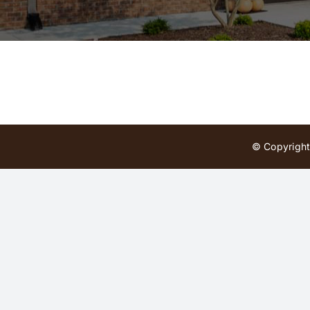
© Copyright