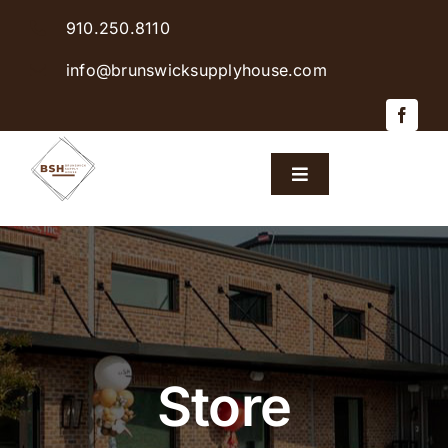
Skip
910.250.8110
to
content
info@brunswicksupplyhouse.com
Toggle
Navigation
Home
Shop Products
Sales & Specials
Store
Careers