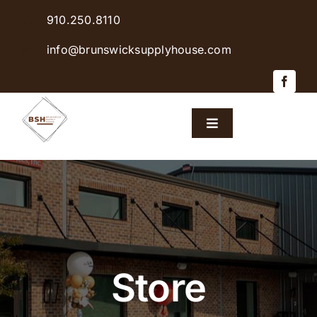
Skip
910.250.8110
to
content
info@brunswicksupplyhouse.com
Toggle
Navigation
Home
Shop Products
Sales & Specials
Store
Careers