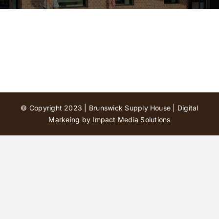
Contact Us
© Copyright 2023 | Brunswick Supply House |
Digital
Markeing by Impact Media Solutions