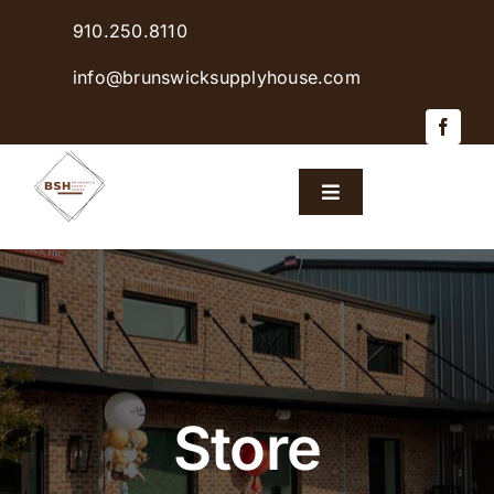
Skip
910.250.8110
to
content
info@brunswicksupplyhouse.com
Toggle
Navigation
Home
Shop Products
Sales & Specials
Store
Careers