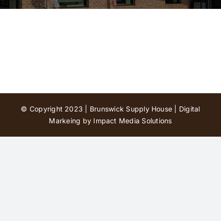
Contact Us
© Copyright 2023 | Brunswick Supply House |
Digital
Markeing by Impact Media Solutions