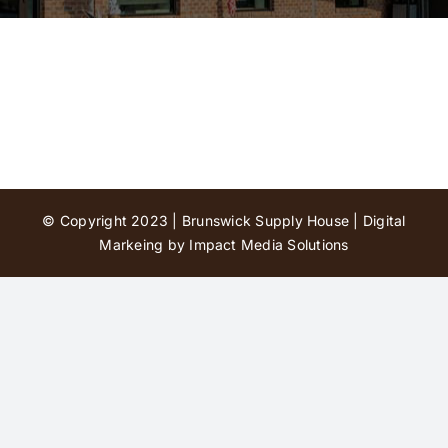
Contact Us
© Copyright 2023 | Brunswick Supply House |
Digital
Markeing by Impact Media Solutions