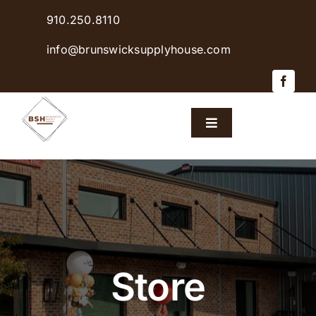
Skip
910.250.8110
to
content
info@brunswicksupplyhouse.com
Toggle
Navigation
Home
Shop Products
Sales & Specials
Store
Careers