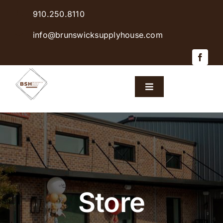
Skip
910.250.8110
to
content
info@brunswicksupplyhouse.com
Toggle
Navigation
Home
Shop Products
Sales & Specials
Store
Careers