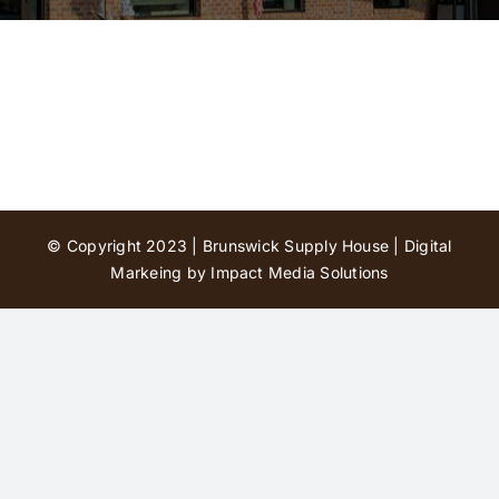
Contact Us
© Copyright 2023 | Brunswick Supply House |
Digital
Markeing by Impact Media Solutions