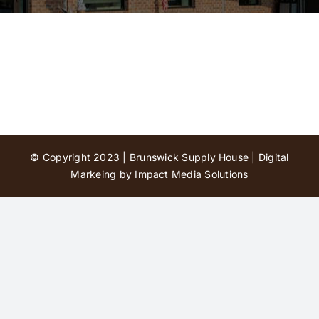
Contact Us
© Copyright 2023 | Brunswick Supply House |
Digital
Markeing by Impact Media Solutions