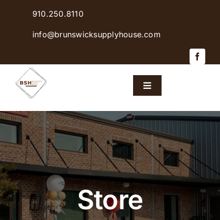
Skip
910.250.8110
to
content
info@brunswicksupplyhouse.com
Toggle
Navigation
Home
Shop Products
Sales & Specials
Store
Careers