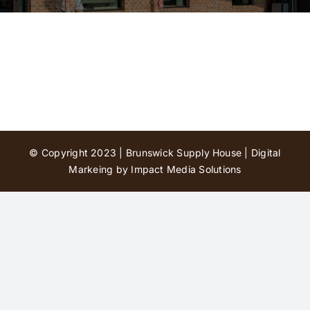
Contact Us
© Copyright 2023 | Brunswick Supply House |
Digital
Markeing by Impact Media Solutions