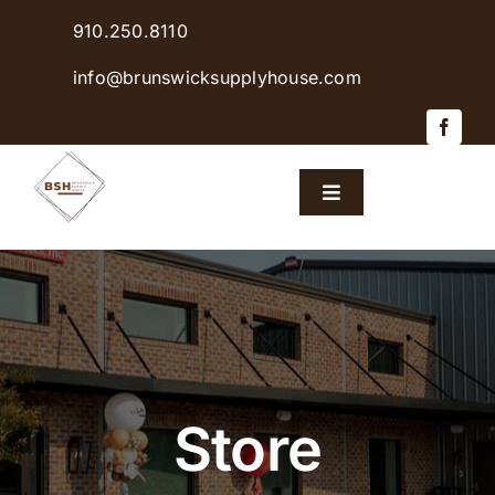
Skip
910.250.8110
to
content
info@brunswicksupplyhouse.com
Toggle
Navigation
Home
Shop Products
Sales & Specials
Store
Careers