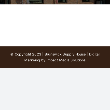
Contact Us
© Copyright 2023 | Brunswick Supply House |
Digital
Markeing by Impact Media Solutions