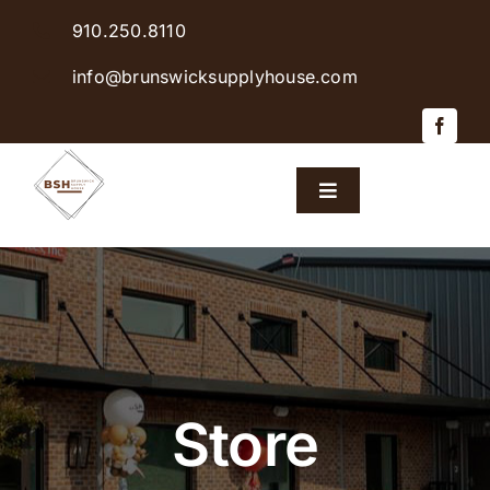
Skip
910.250.8110
to
content
info@brunswicksupplyhouse.com
Toggle
Navigation
Home
Shop Products
Sales & Specials
Store
Careers