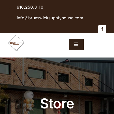
Skip
910.250.8110
to
content
info@brunswicksupplyhouse.com
Toggle
Navigation
Home
Shop Products
Sales & Specials
Store
Careers