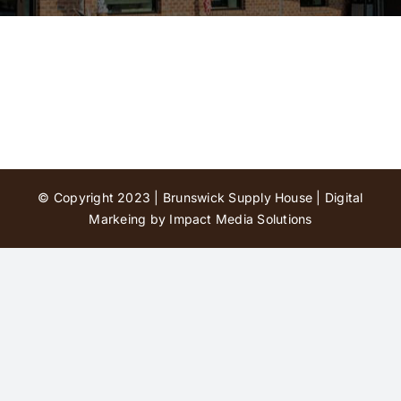
Contact Us
© Copyright 2023 | Brunswick Supply House |
Digital
Markeing by Impact Media Solutions