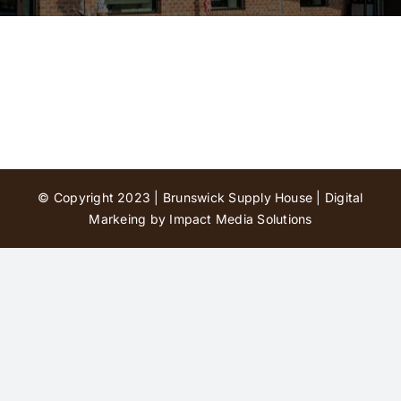
Contact Us
© Copyright 2023 | Brunswick Supply House |
Digital
Markeing by Impact Media Solutions