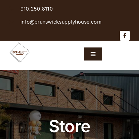
Skip
910.250.8110
to
content
info@brunswicksupplyhouse.com
Toggle
Navigation
Home
Shop Products
Sales & Specials
Store
Careers