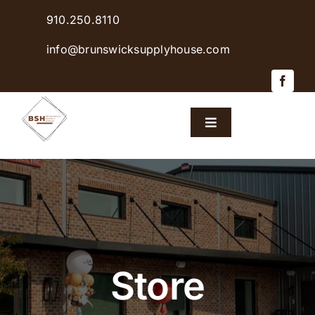
Skip
910.250.8110
to
content
info@brunswicksupplyhouse.com
Toggle
Navigation
Home
Shop Products
Sales & Specials
Store
Careers