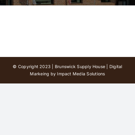
Contact Us
© Copyright 2023 | Brunswick Supply House |
Digital
Markeing by Impact Media Solutions