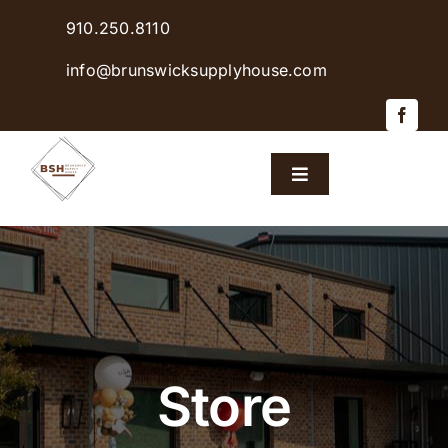
Skip
910.250.8110
to
content
info@brunswicksupplyhouse.com
Toggle
Navigation
Home
Shop Products
Sales & Specials
Store
Careers