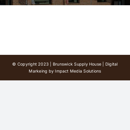
Contact Us
© Copyright 2023 | Brunswick Supply House |
Digital
Markeing by Impact Media Solutions