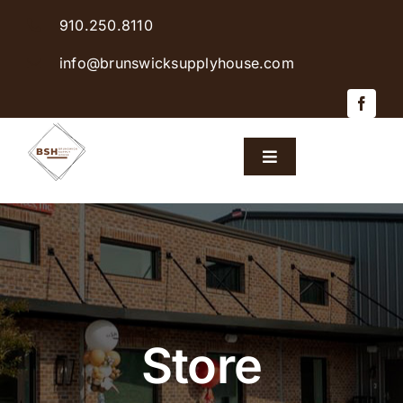
Skip
910.250.8110
to
content
info@brunswicksupplyhouse.com
Toggle
Navigation
Home
Shop Products
Sales & Specials
Store
Careers