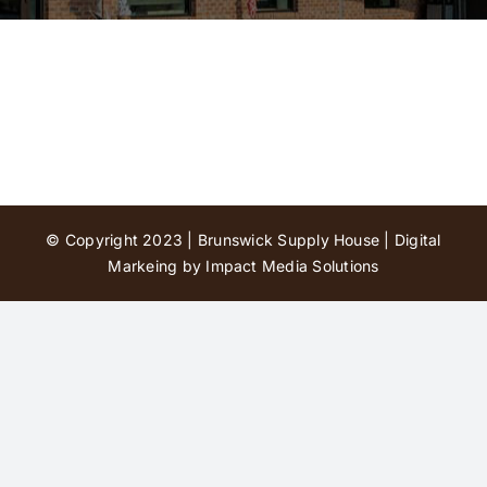
Contact Us
© Copyright 2023 | Brunswick Supply House |
Digital
Markeing by Impact Media Solutions