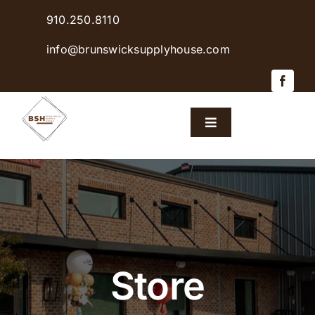
Skip
910.250.8110
to
content
info@brunswicksupplyhouse.com
Toggle
Navigation
Home
Shop Products
Sales & Specials
Store
Careers