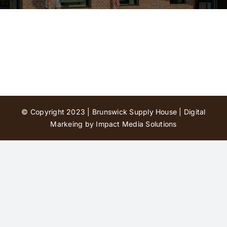
Contact Us
© Copyright 2023 | Brunswick Supply House |
Digital
Markeing by Impact Media Solutions