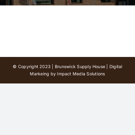
Contact Us
© Copyright 2023 | Brunswick Supply House |
Digital
Markeing by Impact Media Solutions