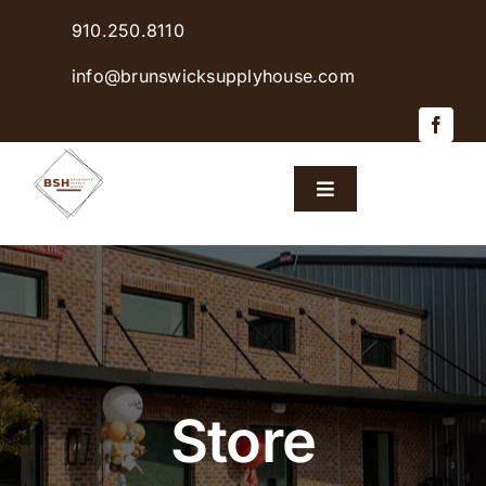
Skip
910.250.8110
to
content
info@brunswicksupplyhouse.com
Toggle
Navigation
Home
Shop Products
Sales & Specials
Store
Careers