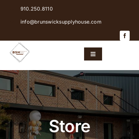
Skip
910.250.8110
to
content
info@brunswicksupplyhouse.com
Toggle
Navigation
Home
Shop Products
Sales & Specials
Store
Careers