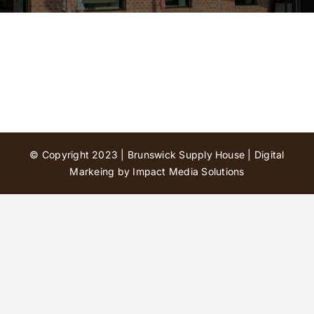
Contact Us
© Copyright 2023 | Brunswick Supply House |
Digital
Markeing by Impact Media Solutions