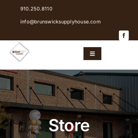
Skip
910.250.8110
to
content
info@brunswicksupplyhouse.com
Toggle
Navigation
Home
Shop Products
Sales & Specials
Store
Careers