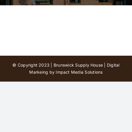
Contact Us
© Copyright 2023 | Brunswick Supply House |
Digital
Markeing by Impact Media Solutions