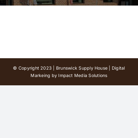
Contact Us
© Copyright 2023 | Brunswick Supply House |
Digital
Markeing by Impact Media Solutions