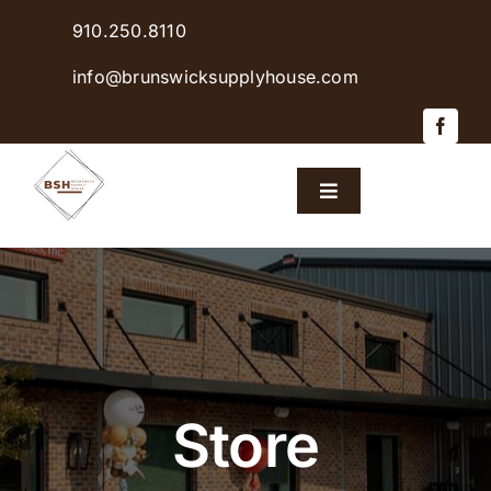
Skip
910.250.8110
to
content
info@brunswicksupplyhouse.com
Toggle
Navigation
Home
Shop Products
Sales & Specials
Store
Careers