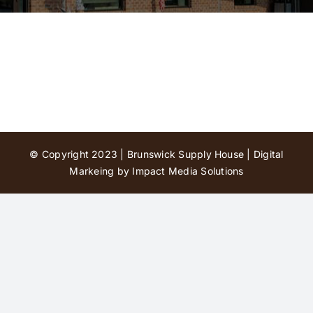
Contact Us
© Copyright 2023 | Brunswick Supply House |
Digital
Markeing by Impact Media Solutions