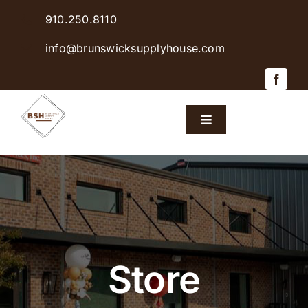
Skip
910.250.8110
to
content
info@brunswicksupplyhouse.com
Toggle
Navigation
Home
Shop Products
Sales & Specials
Store
Careers