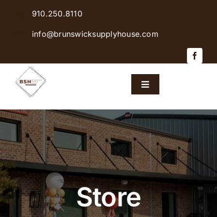
Skip
910.250.8110
to
content
info@brunswicksupplyhouse.com
Toggle
Navigation
Home
Shop Products
Sales & Specials
Store
Careers