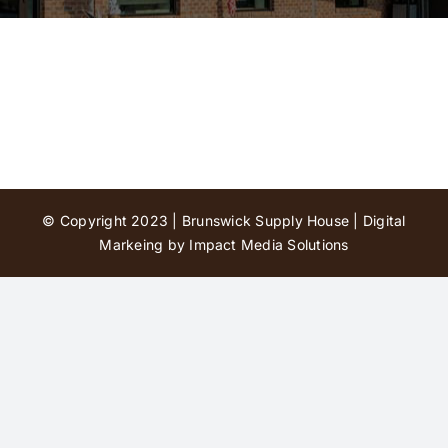
Contact Us
© Copyright 2023 | Brunswick Supply House |
Digital
Markeing by Impact Media Solutions