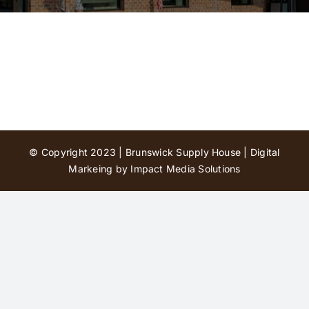
Contact Us
© Copyright 2023 | Brunswick Supply House |
Digital
Markeing by Impact Media Solutions