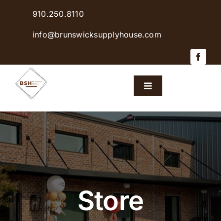
Skip
910.250.8110
to
content
info@brunswicksupplyhouse.com
Toggle
Navigation
Home
Shop Products
Sales & Specials
Store
Careers