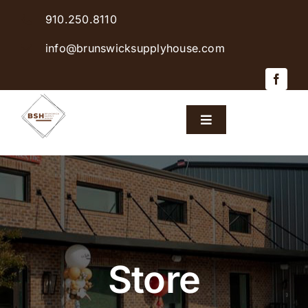
Skip
910.250.8110
to
content
info@brunswicksupplyhouse.com
Toggle
Navigation
Home
Shop Products
Sales & Specials
Store
Careers