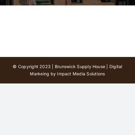
Contact Us
© Copyright 2023 | Brunswick Supply House |
Digital
Markeing by Impact Media Solutions