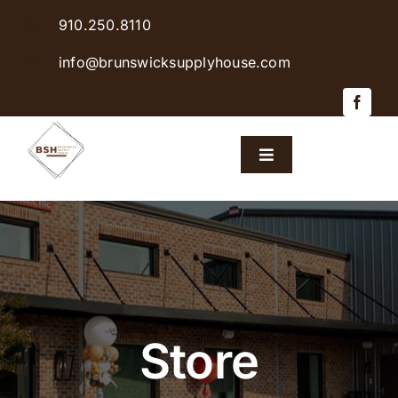
Skip
910.250.8110
to
content
info@brunswicksupplyhouse.com
Toggle
Navigation
Home
Shop Products
Sales & Specials
Store
Careers