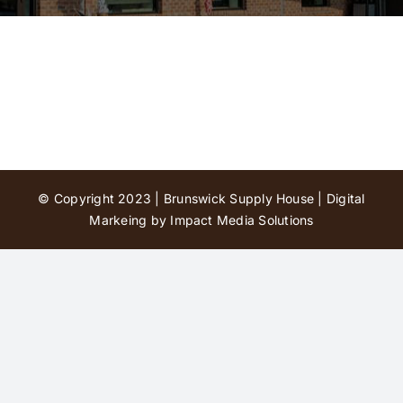
Contact Us
© Copyright 2023 | Brunswick Supply House |
Digital
Markeing by Impact Media Solutions