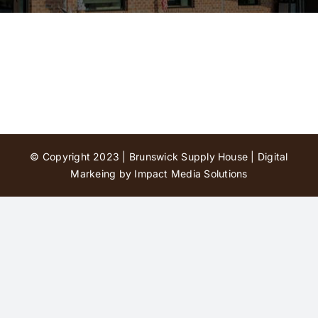
Contact Us
© Copyright 2023 | Brunswick Supply House |
Digital
Markeing by Impact Media Solutions