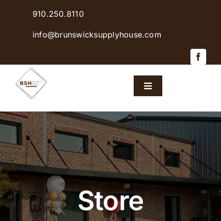
Skip
910.250.8110
to
content
info@brunswicksupplyhouse.com
Toggle
Navigation
Home
Shop Products
Sales & Specials
Store
Careers