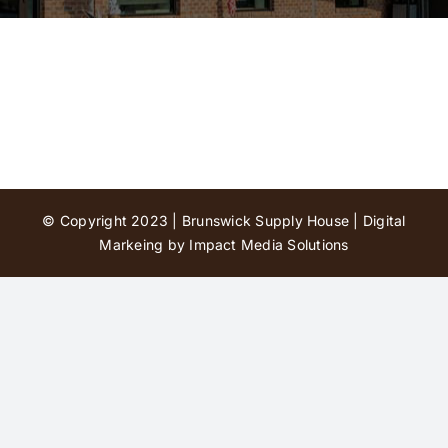
Contact Us
© Copyright 2023 | Brunswick Supply House |
Digital
Markeing by Impact Media Solutions