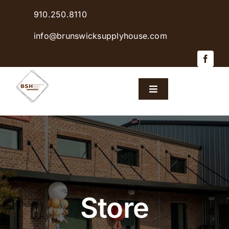
Skip
910.250.8110
to
content
info@brunswicksupplyhouse.com
Toggle
Navigation
Home
Shop Products
Sales & Specials
Store
Careers