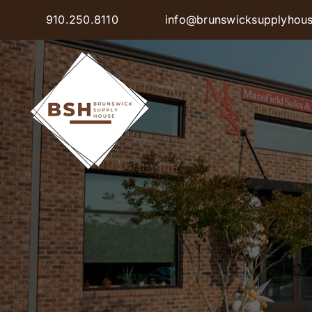
Skip
910.250.8110
info@brunswicksupplyhou
to
content