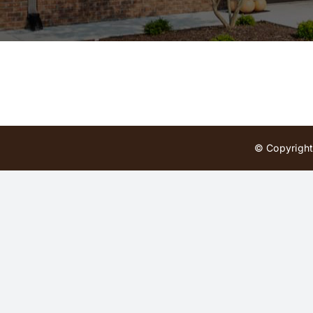
© Copyright