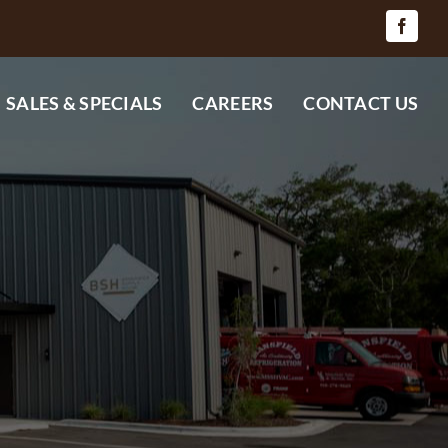
SALES & SPECIALS
CAREERS
CONTACT US