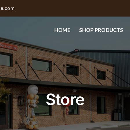
se.com
HOME
SHOP PRODUCTS
Store