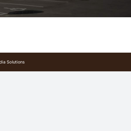
ia Solutions