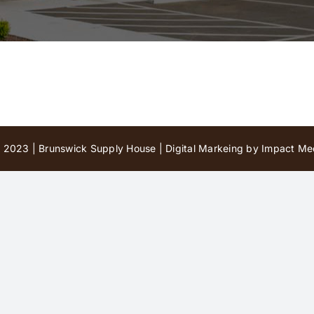
 2023 | Brunswick Supply House |
Digital Markeing by Impact Med