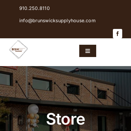
Skip
910.250.8110
to
content
info@brunswicksupplyhouse.com
Toggle
Navigation
Home
Shop Products
Sales & Specials
Store
Careers