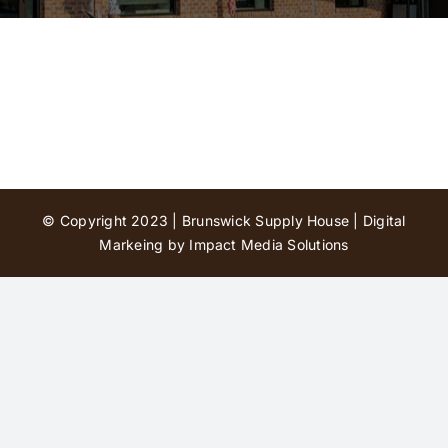
Contact Us
© Copyright 2023 | Brunswick Supply House |
Digital
Markeing by Impact Media Solutions