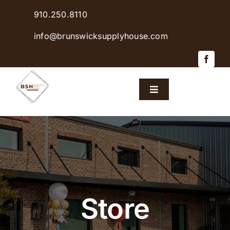
Skip
910.250.8110
to
content
info@brunswicksupplyhouse.com
Toggle
Navigation
Home
Shop Products
Sales & Specials
Store
Careers