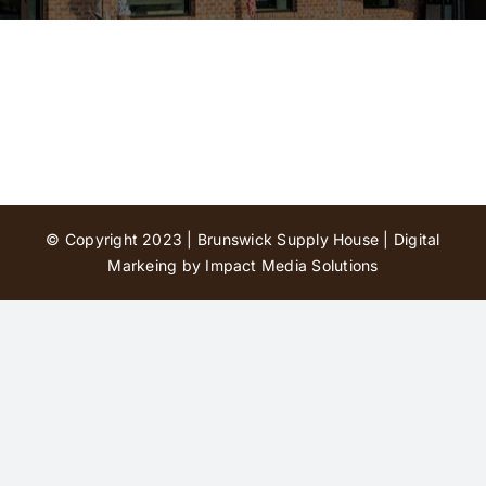
Contact Us
© Copyright 2023 | Brunswick Supply House |
Digital
Markeing by Impact Media Solutions