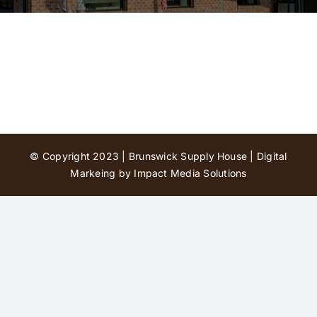
Contact Us
© Copyright 2023 | Brunswick Supply House |
Digital
Markeing by Impact Media Solutions