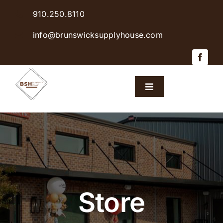
Skip
910.250.8110
to
content
info@brunswicksupplyhouse.com
Toggle
Navigation
Home
Shop Products
Sales & Specials
Store
Careers