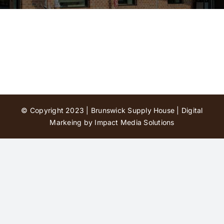
Contact Us
© Copyright 2023 | Brunswick Supply House |
Digital
Markeing by Impact Media Solutions