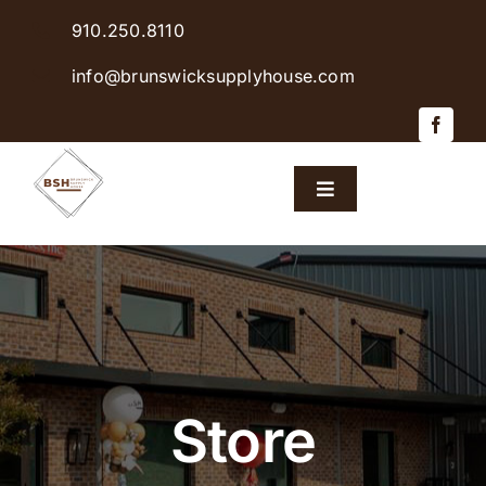
Skip
910.250.8110
to
content
info@brunswicksupplyhouse.com
Toggle
Navigation
Home
Shop Products
Sales & Specials
Store
Careers